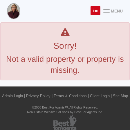
MENU
Sorry!
Not a valid property or property is
missing.
Admin Login
|
Privacy Policy
|
Terms & Conditions
|
Client Login
|
Site Map
©2008 Best For Agents™. All Rights Reserved.
Real Estate Website Solutions by Best For Agents Inc.