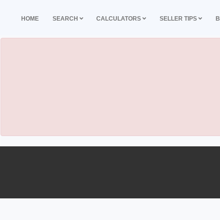
HOME
SEARCH
CALCULATORS
SELLER TIPS
B