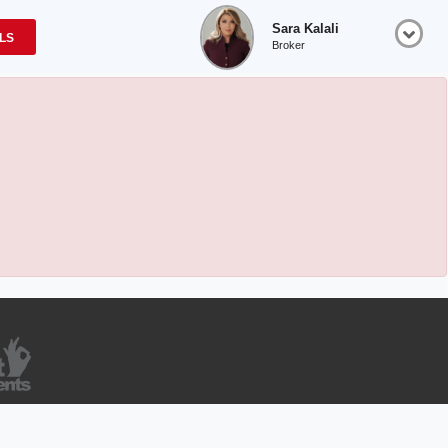
Sara Kalali
OLS
Broker