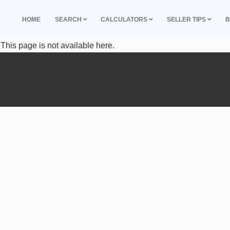
HOME
SEARCH
CALCULATORS
SELLER TIPS
B
This page is not available here.