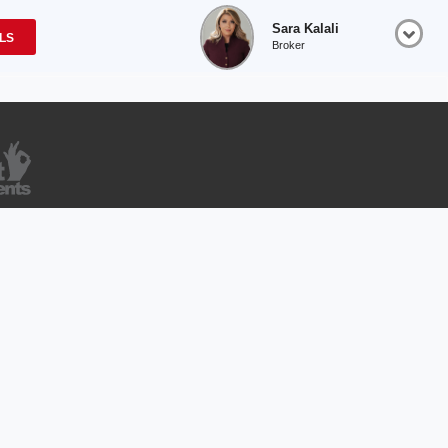
Sara Kalali
OLS
Broker