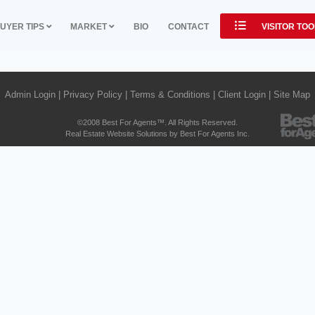
UYER TIPS
MARKET
BIO
CONTACT
VISITOR TO
Admin Login
|
Privacy Policy
|
Terms & Conditions
|
Client Login
|
Site Map
©2008 Best For Agents™. All Rights Reserved.
Real Estate Website Solutions by Best For Agents Inc.