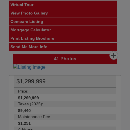
Virtual Tour
View Photo Gallery
Compare Listing
Mortgage Calculator
Print Listing Brochure
Send Me More Info
41
Photos
$1,299,999
Price:
$1,299,999
Taxes (2025):
$9,440
Maintenance Fee:
$1,251
Address: