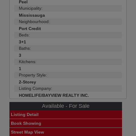
Peel
Municipality:
Mississauga
Neighbourhood:
Port Credit
Beds:
3+1
Baths:
3
Kitchens:
1
Property Style:
2-Storey
Listing Company:
HOMELIFE/BAYVIEW REALTY INC.
Available - For Sale
Listing Detail
Book Showing
Street Map View