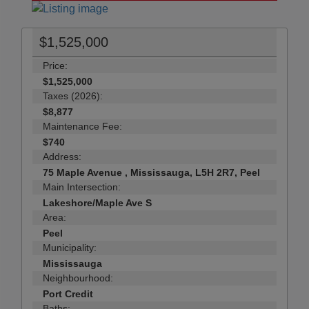
$1,525,000
Price:
$1,525,000
Taxes (2026):
$8,877
Maintenance Fee:
$740
Address:
75 Maple Avenue , Mississauga, L5H 2R7, Peel
Main Intersection:
Lakeshore/Maple Ave S
Area:
Peel
Municipality:
Mississauga
Neighbourhood:
Port Credit
Baths: