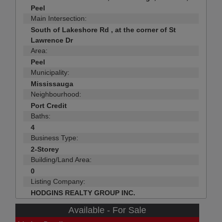
Peel
Main Intersection:
South of Lakeshore Rd , at the corner of St
Lawrence Dr
Area:
Peel
Municipality:
Mississauga
Neighbourhood:
Port Credit
Baths:
4
Business Type:
2-Storey
Building/Land Area:
0
Listing Company:
HODGINS REALTY GROUP INC.
Available - For Sale