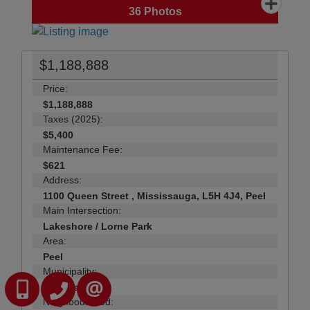
36
Photos
$1,188,888
Price:
$1,188,888
Taxes (2025):
$5,400
Maintenance Fee:
$621
Address:
1100 Queen Street , Mississauga, L5H 4J4, Peel
Main Intersection:
Lakeshore / Lorne Park
Area:
Peel
Municipality:
416-823-3090
905-731-2000
Mississauga
CONTACT US
Neighbourhood: