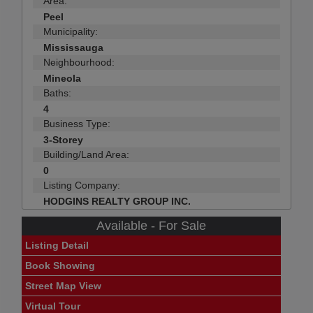
Area:
Peel
Municipality:
Mississauga
Neighbourhood:
Mineola
Baths:
4
Business Type:
3-Storey
Building/Land Area:
0
Listing Company:
HODGINS REALTY GROUP INC.
Available - For Sale
Listing Detail
Book Showing
Street Map View
Virtual Tour