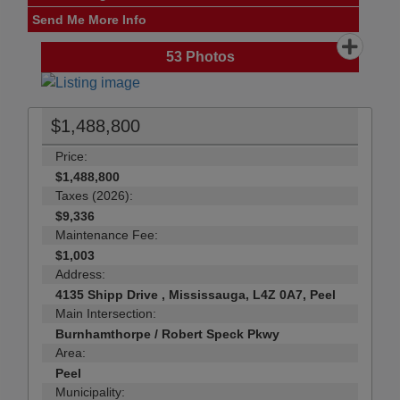
Send Me More Info
53
Photos
$1,488,800
Price:
$1,488,800
Taxes (2026):
$9,336
Maintenance Fee:
$1,003
Address:
4135 Shipp Drive , Mississauga, L4Z 0A7, Peel
Main Intersection:
Burnhamthorpe / Robert Speck Pkwy
Area:
Peel
Municipality: