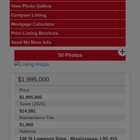
View Photo Gallery
Compare Listing
Mortgage Calculator
Print Listing Brochure
Send Me More Info
50
Photos
$1,995,000
Price:
$1,995,000
Taxes (2025):
$14,391
Maintenance Fee:
$1,060
Address:
136 St Lawrence Drive , Mississauga, L5G 4V1,