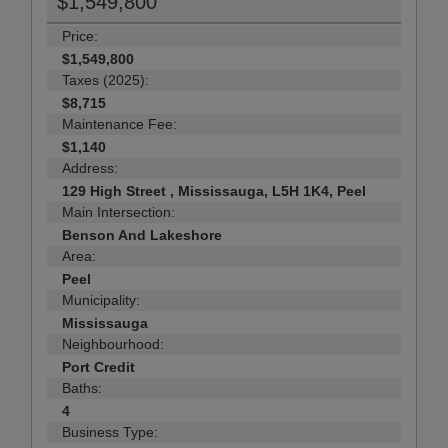
$1,549,800
Price:
$1,549,800
Taxes (2025):
$8,715
Maintenance Fee:
$1,140
Address:
129 High Street , Mississauga, L5H 1K4, Peel
Main Intersection:
Benson And Lakeshore
Area:
Peel
Municipality:
Mississauga
Neighbourhood:
Port Credit
Baths:
4
Business Type: