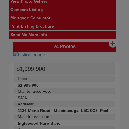
View Photo Gallery
Compare Listing
Mortgage Calculator
Print Listing Brochure
Send Me More Info
24
Photos
$1,999,900
Price:
$1,999,900
Maintenance Fee:
$436
Address:
1136 Mona Road , Mississauga, L5G 0C8, Peel
Main Intersection:
Inglewood/Hurontario