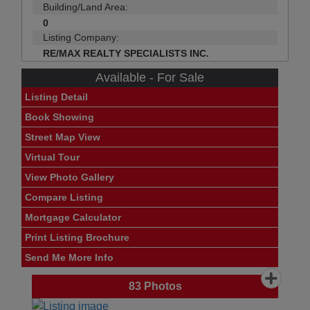
Building/Land Area:
0
Listing Company:
RE/MAX REALTY SPECIALISTS INC.
Available - For Sale
Listing Detail
Book Showing
Street Map View
Virtual Tour
View Photo Gallery
Compare Listing
Mortgage Calculator
Print Listing Brochure
Send Me More Info
83
Photos