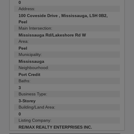
0
Address:
100 Coveside Drive , Mississauga, L5H 0B2,
Peel
Main Intersection:
Mississauga Rd/Lakeshore Rd W
Area:
Peel
Municipality:
Mississauga
Neighbourhood:
Port Credit
Baths:
3
Business Type:
3-Storey
Building/Land Area:
0
Listing Company:
RE/MAX REALTY ENTERPRISES INC.