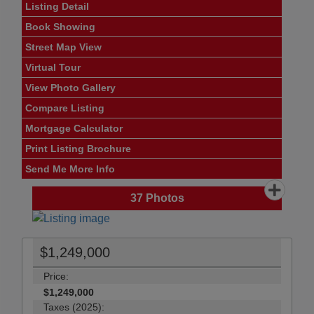
Listing Detail
Book Showing
Street Map View
Virtual Tour
View Photo Gallery
Compare Listing
Mortgage Calculator
Print Listing Brochure
Send Me More Info
37
Photos
$1,249,000
Price:
$1,249,000
Taxes (2025):