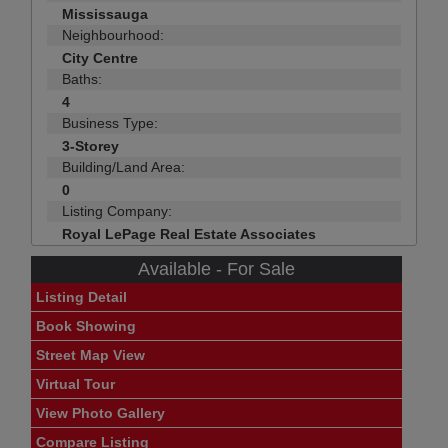
Mississauga
Neighbourhood:
City Centre
Baths:
4
Business Type:
3-Storey
Building/Land Area:
0
Listing Company:
Royal LePage Real Estate Associates
Available - For Sale
Listing Detail
Book Showing
Street Map View
Virtual Tour
View Photo Gallery
Compare Listing