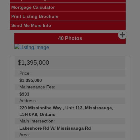
Mortgage Calculator
Print Listing Brochure
Send Me More Info
40
Photos
$1,395,000
Price:
$1,395,000
Maintenance Fee:
$933
Address:
220 Missinnihe Way , Unit 113, Mississauga,
L5H 0A9, Ontario
Main Intersection:
Lakeshore Rd W/ Mississauga Rd
Area: