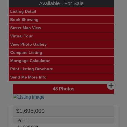
Available - For Sale
Listing Detail
Book Showing
Street Map View
Virtual Tour
View Photo Gallery
Compare Listing
Mortgage Calculator
Print Listing Brochure
Send Me More Info
48
Photos
$1,695,000
Price: