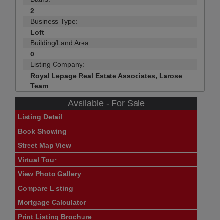
2
Business Type:
Loft
Building/Land Area:
0
Listing Company:
Royal Lepage Real Estate Associates, Larose
Team
Available - For Sale
Listing Detail
Book Showing
Street Map View
Virtual Tour
View Photo Gallery
Compare Listing
Mortgage Calculator
Print Listing Brochure