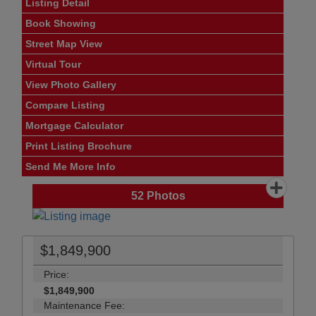
Listing Detail
Book Showing
Street Map View
Virtual Tour
View Photo Gallery
Compare Listing
Mortgage Calculator
Print Listing Brochure
Send Me More Info
52
Photos
$1,849,900
Price:
$1,849,900
Maintenance Fee: