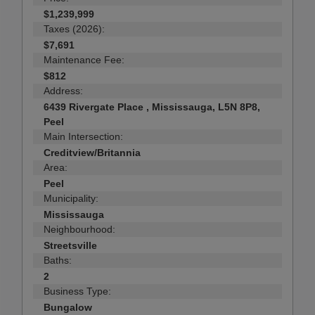
$1,239,999
Taxes (2026):
$7,691
Maintenance Fee:
$812
Address:
6439 Rivergate Place , Mississauga, L5N 8P8,
Peel
Main Intersection:
Creditview/Britannia
Area:
Peel
Municipality:
Mississauga
Neighbourhood:
Streetsville
Baths:
2
Business Type:
Bungalow