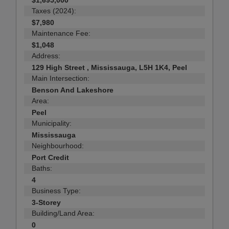
$1,695,000
Taxes (2024):
$7,980
Maintenance Fee:
$1,048
Address:
129 High Street , Mississauga, L5H 1K4, Peel
Main Intersection:
Benson And Lakeshore
Area:
Peel
Municipality:
Mississauga
Neighbourhood:
Port Credit
Baths:
4
Business Type:
3-Storey
Building/Land Area:
0