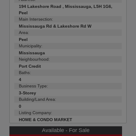
194 Lakeshore Road , Mississauga, L5H 1G6,
Peel
Main Intersection:
Mississauga Rd & Lakeshore Rd W
Area:
Peel
Municipality:
Mississauga
Neighbourhood:
Port Credit
Baths:
4
Business Type:
3-Storey
Building/Land Area:
0
Listing Company:
HOME & CONDO MARKET
Available - For Sale