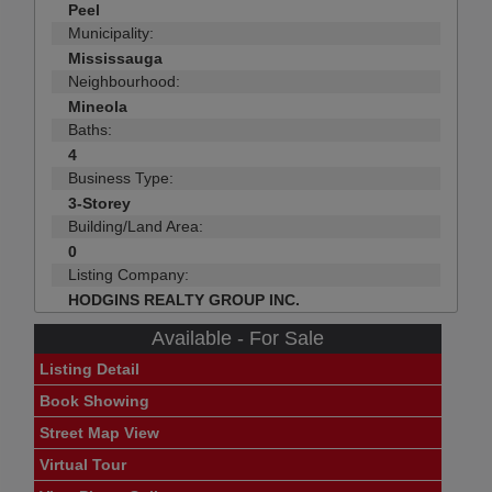
Peel
Municipality:
Mississauga
Neighbourhood:
Mineola
Baths:
4
Business Type:
3-Storey
Building/Land Area:
0
Listing Company:
HODGINS REALTY GROUP INC.
Available - For Sale
Listing Detail
Book Showing
Street Map View
Virtual Tour