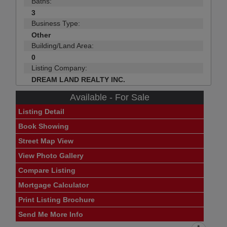
Baths:
3
Business Type:
Other
Building/Land Area:
0
Listing Company:
DREAM LAND REALTY INC.
Available - For Sale
Listing Detail
Book Showing
Street Map View
View Photo Gallery
Compare Listing
Mortgage Calculator
Print Listing Brochure
Send Me More Info