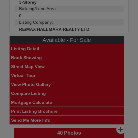
3-Storey
Building/Land Area:
0
Listing Company:
RE/MAX HALLMARK REALTY LTD.
Available - For Sale
Listing Detail
Book Showing
Street Map View
Virtual Tour
View Photo Gallery
Compare Listing
Mortgage Calculator
Print Listing Brochure
Send Me More Info
40
Photos