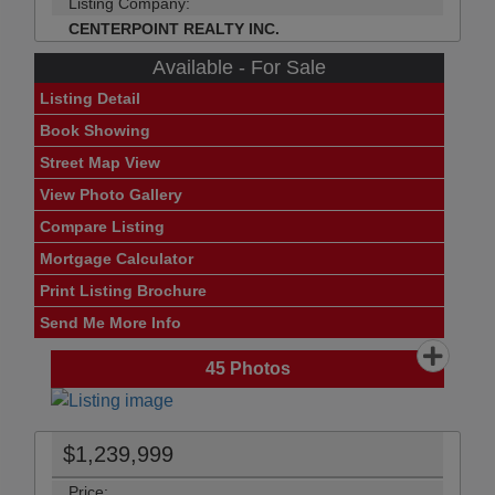
Listing Company:
CENTERPOINT REALTY INC.
Available - For Sale
Listing Detail
Book Showing
Street Map View
View Photo Gallery
Compare Listing
Mortgage Calculator
Print Listing Brochure
Send Me More Info
45
Photos
$1,239,999
Price: