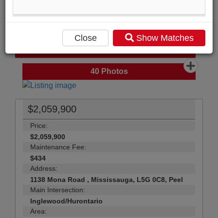
Compare Listing
Mortgage Calculator
Close
Show Matches
Print Listing Brochure
Send Me More Info
40
Photos
$2,059,900
Price:
$2,059,900
Maintenance Fee:
$434
Address:
1138 Mona Road , Mississauga, L5G 0C8, Peel
Main Intersection:
Inglewood/Hurontario
Area: