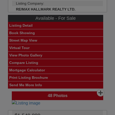
Listing Company:
RE/MAX HALLMARK REALTY LTD.
Available - For Sale
Listing Detail
Book Showing
Street Map View
Virtual Tour
View Photo Gallery
Compare Listing
Mortgage Calculator
Print Listing Brochure
Send Me More Info
48
Photos