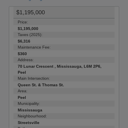
$1,195,000
Price:
$1,195,000
Taxes (2025):
$6,316
Maintenance Fee:
$360
Address:
70 Lunar Crescent , Mississauga, L6M 2P6,
Peel
Main Intersection:
Queen St. & Thomas St.
Area:
Peel
Municipality:
Mississauga
Neighbourhood:
Streetsville