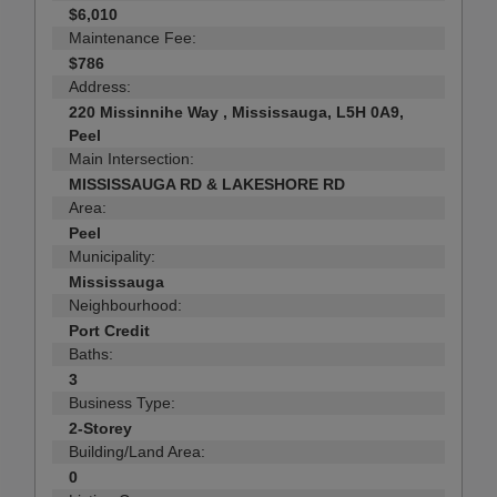
$6,010
Maintenance Fee:
$786
Address:
220 Missinnihe Way , Mississauga, L5H 0A9,
Peel
Main Intersection:
MISSISSAUGA RD & LAKESHORE RD
Area:
Peel
Municipality:
Mississauga
Neighbourhood:
Port Credit
Baths:
3
Business Type:
2-Storey
Building/Land Area:
0